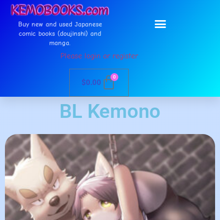
Buy new and used Japanese
comic books (doujinshi) and
manga.
Please login or register
0
$
0.00
BL Kemono