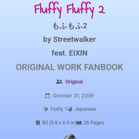
Fluffy Fluffy 2
もふもふ2
by
Streetwalker
feat.
EIXIN
ORIGINAL WORK
FANBOOK
Original
October 31, 2009
Fluffy 1
Japanese
B5 (9.8 x 6.9 in)
26 Pages