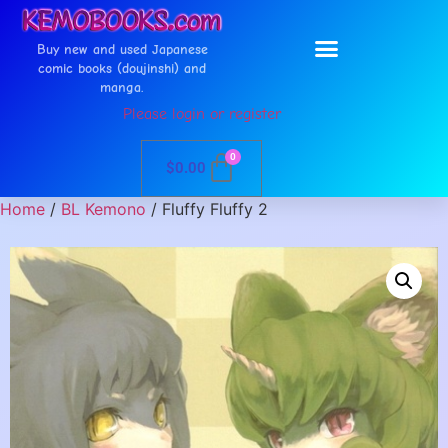
Buy new and used Japanese
comic books (doujinshi) and
manga.
Please login or register
0
$
0.00
Home
/
BL Kemono
/ Fluffy Fluffy 2