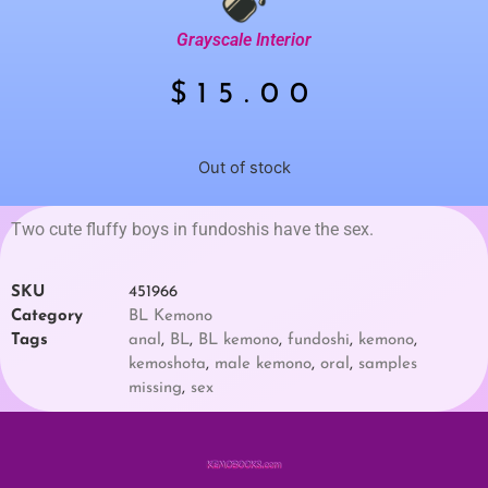
Grayscale Interior
$
15.00
Out of stock
Two cute fluffy boys in fundoshis have the sex.
SKU
451966
Category
BL Kemono
Tags
anal
,
BL
,
BL kemono
,
fundoshi
,
kemono
,
kemoshota
,
male kemono
,
oral
,
samples
missing
,
sex