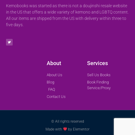
Kemobooks was started as there is not a doujinshi resale website
in the US that offers a wide variety of kemono and LGBTQ content.
All our items are shipped from the US with delivery within three to
five days.
About
Services
About Us
Sell Us Books
Blog
Book Finding
Service/Proxy
FAQ
Contact Us
© All rights reserved
Made with
by Elementor