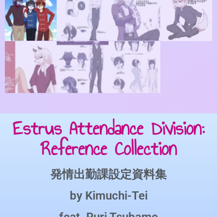
Estrus Attendance Division:
Reference Collection
発情出勤課設定資料集
by
Kimuchi-Tei