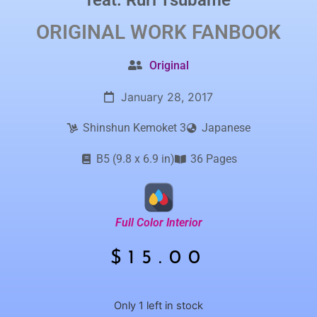
feat.
Ruri Tsubame
ORIGINAL WORK
FANBOOK
Original
January 28, 2017
Shinshun Kemoket 3
Japanese
B5 (9.8 x 6.9 in)
36 Pages
Full Color Interior
$
15.00
Only 1 left in stock