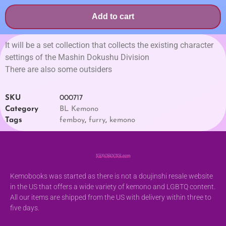
Add to cart
It will be a set collection that collects the existing character
settings of the Mashin Dokushu Division
There are also some outsiders
SKU
000717
Category
BL Kemono
Tags
femboy
,
furry
,
kemono
Kemobooks was started as there is not a doujinshi resale website
in the US that offers a wide variety of kemono and LGBTQ content.
All our items are shipped from the US with delivery within three to
five days.