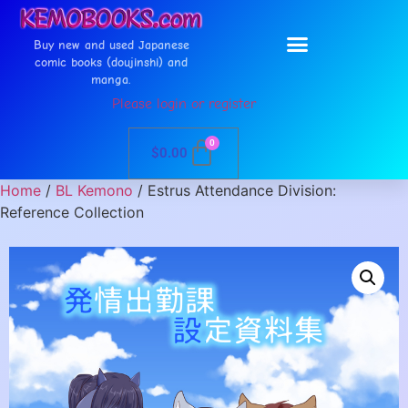
Buy new and used Japanese
comic books (doujinshi) and
manga.
Please login or register
0
$
0.00
Home
/
BL Kemono
/ Estrus Attendance Division:
Reference Collection