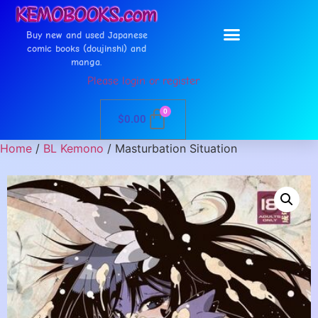
Buy new and used Japanese
comic books (doujinshi) and
manga.
Please login or register
0
$
0.00
Home
/
BL Kemono
/ Masturbation Situation