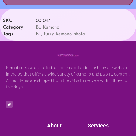
SKU
001047
Category
BL Kemono
Tags
BL
,
furry
,
kemono
,
shota
Kemobooks was started as there is not a doujinshi resale website
in the US that offers a wide variety of kemono and LGBTQ content.
All our items are shipped from the US with delivery within three to
five days.
About
Services