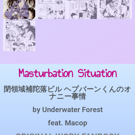
Masturbation Situation
閉領域補陀落ビル ヘプバーンくんのオ
ナニー事情
by
Underwater Forest
feat.
Macop