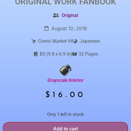
ORIGINAL WORK
FANBOOK
Original
August 12, 2018
Comic Market 94
Japanese
B5 (9.8 x 6.9 in)
32 Pages
Grayscale Interior
$
16.00
Only 1 left in stock
Add to cart