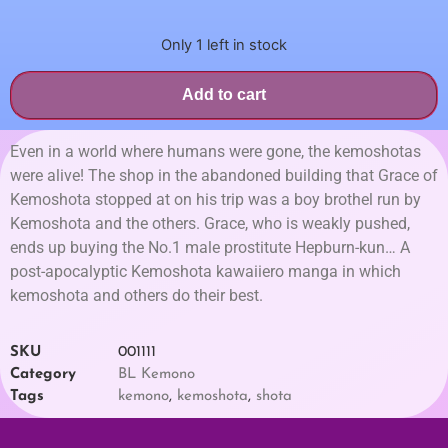
Only 1 left in stock
Add to cart
Even in a world where humans were gone, the kemoshotas
were alive! The shop in the abandoned building that Grace of
Kemoshota stopped at on his trip was a boy brothel run by
Kemoshota and the others. Grace, who is weakly pushed,
ends up buying the No.1 male prostitute Hepburn-kun… A
post-apocalyptic Kemoshota kawaiiero manga in which
kemoshota and others do their best.
SKU
001111
Category
BL Kemono
Tags
kemono
,
kemoshota
,
shota