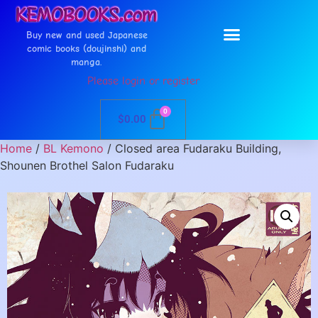
Buy new and used Japanese
comic books (doujinshi) and
manga.
Please login or register
0
$
0.00
Home
/
BL Kemono
/ Closed area Fudaraku Building,
Shounen Brothel Salon Fudaraku