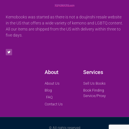
Kemobooks was started as there is not a doujinshi resale website
in the US that offers a wide variety of kemono and LGBTQ content.
All our items are shipped from the US with delivery within three to
five days.
About
Services
About Us
Sell Us Books
Blog
Book Finding
Service/Proxy
FAQ
Contact Us
© All rights reserved