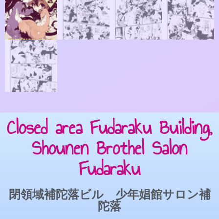
Closed area Fudaraku Building,
Shounen Brothel Salon
Fudaraku
閉領域補陀落ビル 少年娼館サロン補
陀落