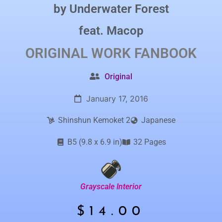
by
Underwater Forest
feat.
Macop
ORIGINAL WORK
FANBOOK
Original
January 17, 2016
Shinshun Kemoket 2
Japanese
B5 (9.8 x 6.9 in)
32 Pages
Grayscale Interior
$
14.00