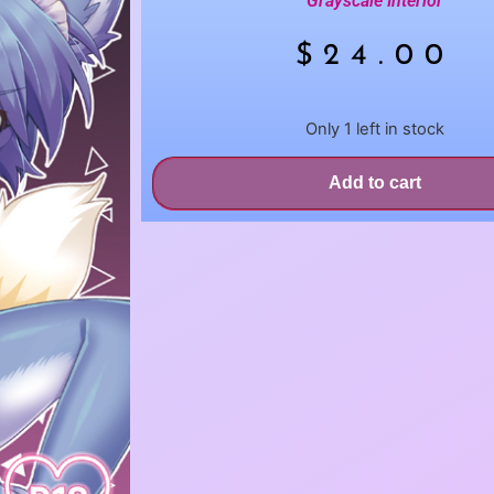
Grayscale Interior
$
24.00
Only 1 left in stock
Add to cart