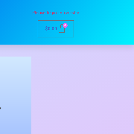
Please login or register
0
$
0.00
s