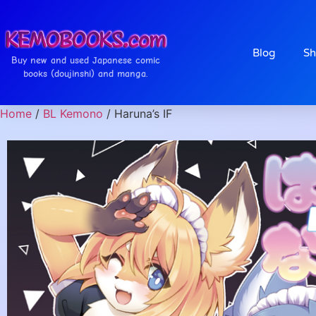
Blog
Sh
Buy new and used Japanese comic
books (doujinshi) and manga.
Home
/
BL Kemono
/ Haruna’s IF