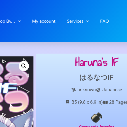
op By…
My account
Services
FAQ
Haruna’s IF
はるなつIF
unknown
Japanese
B5 (9.8 x 6.9 in)
28 Page