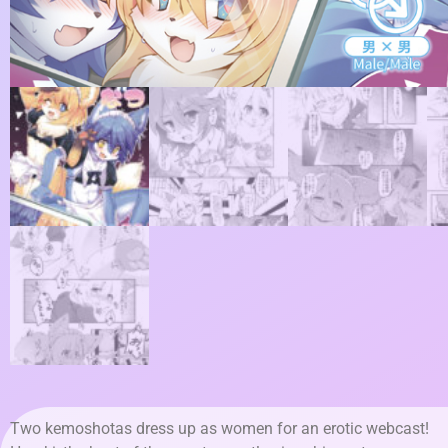
Two kemoshotas dress up as women for an erotic webcast!