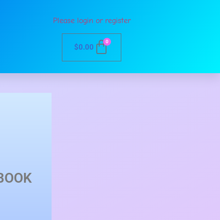
Please login or register
0
$
0.00
BOOK