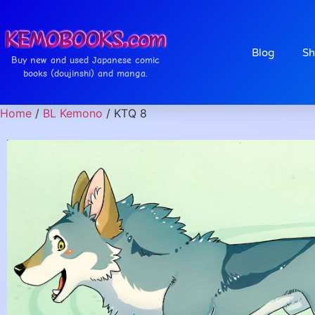
Blog
Sh
Buy new and used Japanese comic
books (doujinshi) and manga.
Home
/
BL Kemono
/ KTQ 8