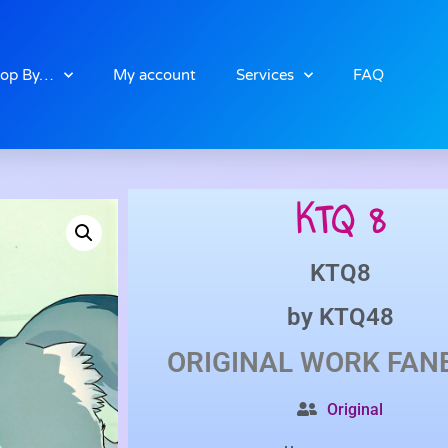
op By…
My account
Services
FAQ
KTQ 8
KTQ8
by
KTQ48
ORIGINAL WORK
FAN
Original