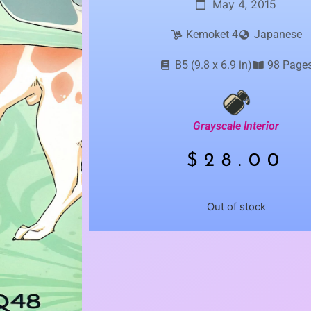
May 4, 2015
Kemoket 4
Japanese
B5 (9.8 x 6.9 in)
98 Page
Grayscale Interior
$
28.00
Out of stock