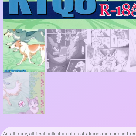
An all male, all feral collection of illustrations and comics fro