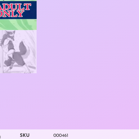
SKU
000461
m