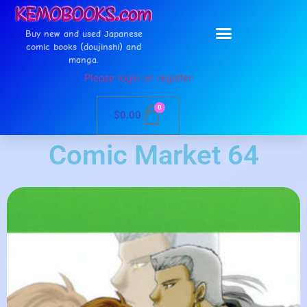
Buy new and used Japanese
comic books (doujinshi) and
manga.
Please login or register
0
$
0.00
Comic Market 64