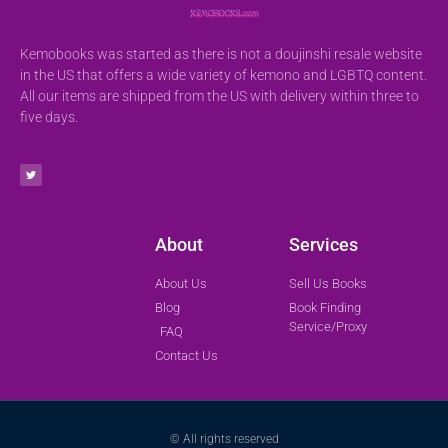
Kemobooks was started as there is not a doujinshi resale website
in the US that offers a wide variety of kemono and LGBTQ content.
All our items are shipped from the US with delivery within three to
five days.
About
Services
About Us
Sell Us Books
Blog
Book Finding
Service/Proxy
FAQ
Contact Us
© All rights reserved