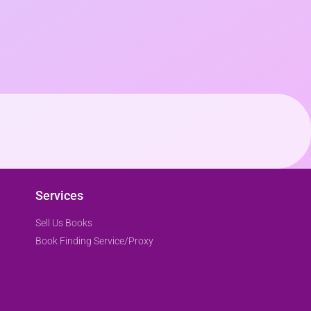
Services
Sell Us Books
Book Finding Service/Proxy