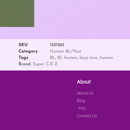
SKU
1521265
Category
Human BL/Yaoi
Tags
BL
,
BL human
,
boys love
,
human
Brand:
Super C-E-Z
About
About Us
Blog
FAQ
Contact Us