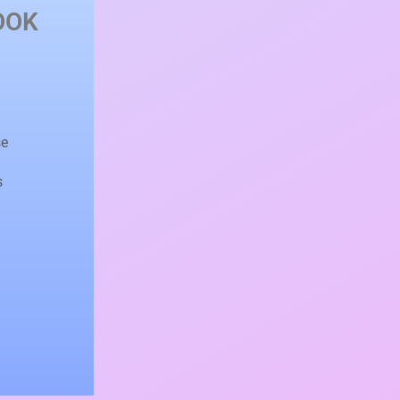
OOK
e
se
s