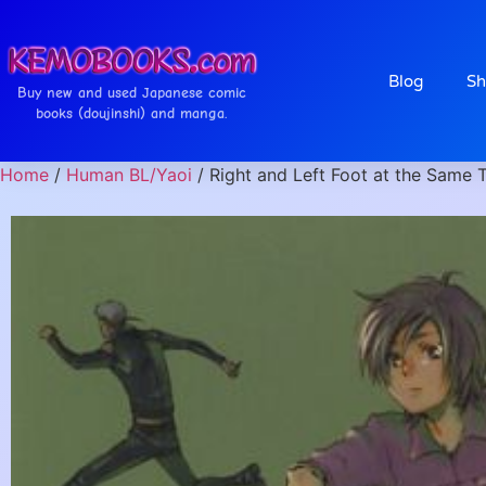
Blog
Sh
Buy new and used Japanese comic
books (doujinshi) and manga.
Home
/
Human BL/Yaoi
/ Right and Left Foot at the Same 