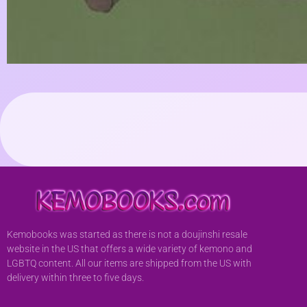
Kemobooks was started as there is not a doujinshi resale
website in the US that offers a wide variety of kemono and
LGBTQ content. All our items are shipped from the US with
delivery within three to five days.