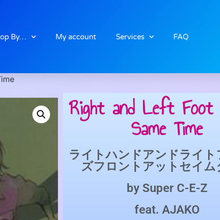
op By…
My account
Services
FAQ
Time
Right and Left Foot 
Same Time
ライトハンドアンドライト
ズフロントアットセイム
by
Super C-E-Z
feat.
AJAKO