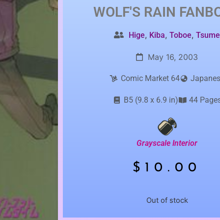
WOLF'S RAIN
FANB
,
,
,
Hige
Kiba
Toboe
Tsum
May 16, 2003
Comic Market 64
Japane
B5 (9.8 x 6.9 in)
44 Page
Grayscale Interior
$
10.00
Out of stock