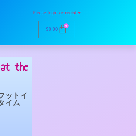
Please login or register
0
$
0.00
at the
フットイ
タイム