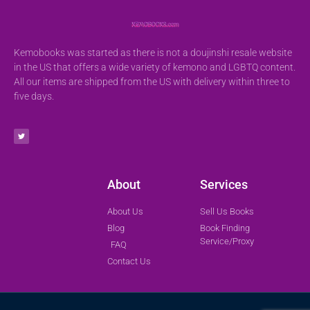
Kemobooks was started as there is not a doujinshi resale website
in the US that offers a wide variety of kemono and LGBTQ content.
All our items are shipped from the US with delivery within three to
five days.
About
Services
About Us
Sell Us Books
Blog
Book Finding
Service/Proxy
FAQ
Contact Us