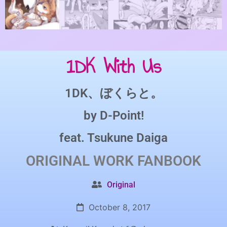
1DK With Us
1DK、ぼくらと。
by
D-Point!
feat.
Tsukune Daiga
ORIGINAL WORK
FANBOOK
Original
October 8, 2017