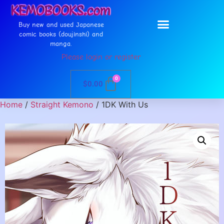
Buy new and used Japanese
comic books (doujinshi) and
manga.
Please login or register
0
$
0.00
Home
/
Straight Kemono
/ 1DK With Us