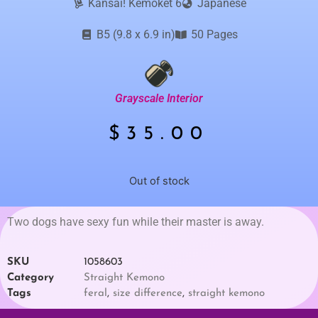
Kansai! Kemoket 6
Japanese
B5 (9.8 x 6.9 in)
50 Pages
Grayscale Interior
$
35.00
Out of stock
Two dogs have sexy fun while their master is away.
SKU
1058603
Category
Straight Kemono
Tags
feral
,
size difference
,
straight kemono