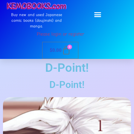
Buy new and used Japanese
comic books (doujinshi) and
manga.
Please login or register
0
$
0.00
D-Point!
D-Point!