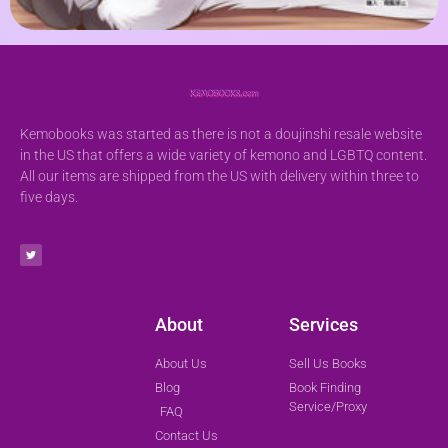
Kemobooks was started as there is not a doujinshi resale website
in the US that offers a wide variety of kemono and LGBTQ content.
All our items are shipped from the US with delivery within three to
five days.
About
Services
About Us
Sell Us Books
Blog
Book Finding
Service/Proxy
FAQ
Contact Us