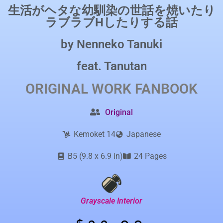
生活がヘタな幼馴染の世話を焼いたり
ラブラブHしたりする話
by
Nenneko Tanuki
feat.
Tanutan
ORIGINAL WORK
FANBOOK
Original
Kemoket 14
Japanese
B5 (9.8 x 6.9 in)
24 Pages
Grayscale Interior