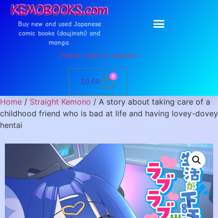
Buy new and used Japanese
comic books (doujinshi) and
manga.
Please login or register
0
$
0.00
Home
/
Straight Kemono
/ A story about taking care of a
childhood friend who is bad at life and having lovey-dovey
hentai