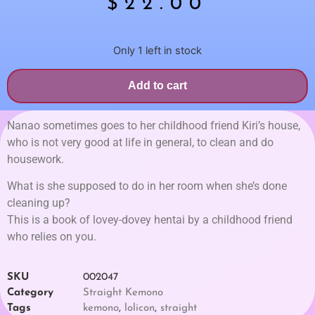
$
22.00
Only 1 left in stock
Add to cart
Nanao sometimes goes to her childhood friend Kiri’s house,
who is not very good at life in general, to clean and do
housework.
What is she supposed to do in her room when she’s done
cleaning up?
This is a book of lovey-dovey hentai by a childhood friend
who relies on you.
SKU
002047
Category
Straight Kemono
Tags
kemono
,
lolicon
,
straight