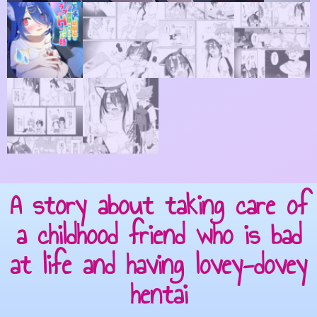
A story about taking care of
a childhood friend who is bad
at life and having lovey-dovey
hentai