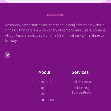
Kemobooks was started as there is not a doujinshi resale website
in the US that offers a wide variety of kemono and LGBTQ content.
All our items are shipped from the US with delivery within three to
five days.
About
Services
About Us
Sell Us Books
Blog
Book Finding
Service/Proxy
FAQ
Contact Us