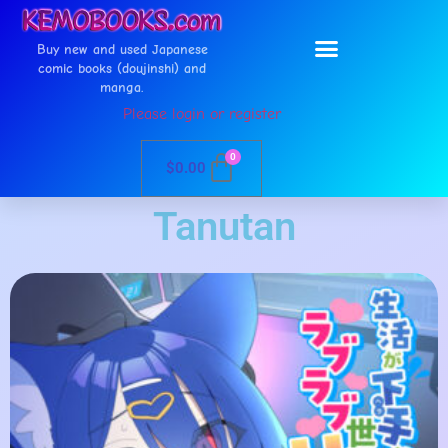
Buy new and used Japanese
comic books (doujinshi) and
manga.
Please login or register
0
$
0.00
Tanutan