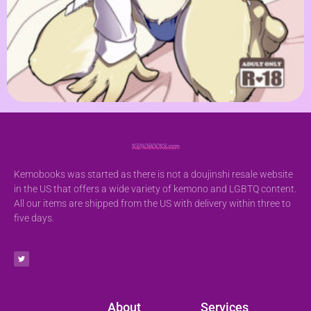
Kemobooks was started as there is not a doujinshi resale website
in the US that offers a wide variety of kemono and LGBTQ content.
All our items are shipped from the US with delivery within three to
five days.
About
Services