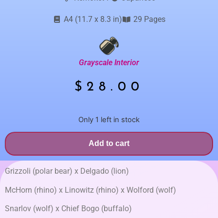
A4 (11.7 x 8.3 in)
29 Pages
Grayscale Interior
$
28.00
Only 1 left in stock
Add to cart
Grizzoli (polar bear) x Delgado (lion)
McHorn (rhino) x Linowitz (rhino) x Wolford (wolf)
Snarlov (wolf) x Chief Bogo (buffalo)