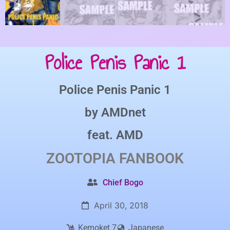
Police Penis Panic 1
Police Penis Panic 1
by
AMDnet
feat.
AMD
ZOOTOPIA
FANBOOK
Chief Bogo
April 30, 2018
Kemoket 7
Japanese