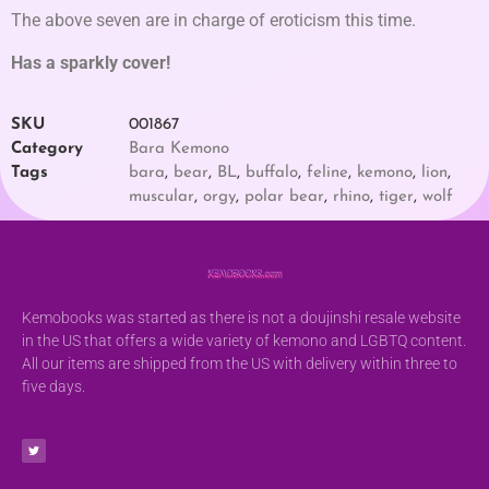
The above seven are in charge of eroticism this time.
Has a sparkly cover!
SKU
001867
Category
Bara Kemono
Tags
bara
,
bear
,
BL
,
buffalo
,
feline
,
kemono
,
lion
,
muscular
,
orgy
,
polar bear
,
rhino
,
tiger
,
wolf
Kemobooks was started as there is not a doujinshi resale website
in the US that offers a wide variety of kemono and LGBTQ content.
All our items are shipped from the US with delivery within three to
five days.