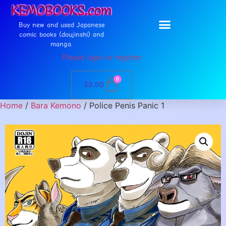
Buy new and used Japanese
comic books (doujinshi) and
manga.
Please login or register
0
$
0.00
Home
/
Bara Kemono
/ Police Penis Panic 1