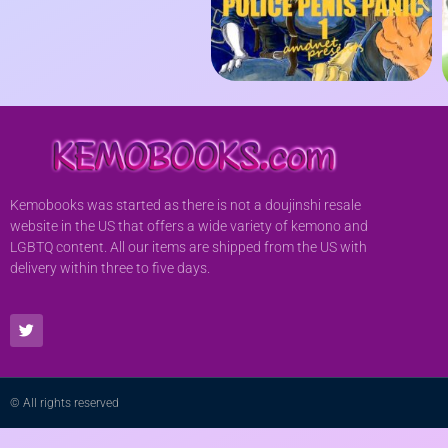
Kemobooks was started as there is not a doujinshi resale
website in the US that offers a wide variety of kemono and
LGBTQ content. All our items are shipped from the US with
delivery within three to five days.
© All rights reserved