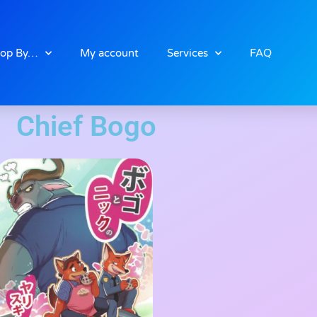
op By…
My account
Services
FAQ
Chief Bogo