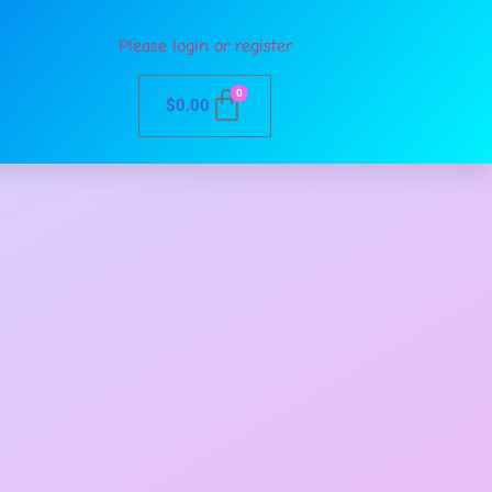
Please login or register
0
$
0.00