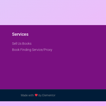
Services
Sell Us Books
Book Finding Service/Proxy
Made with
by Elementor