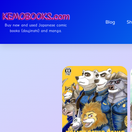
Blog
Sh
Buy new and used Japanese comic
books (doujinshi) and manga.