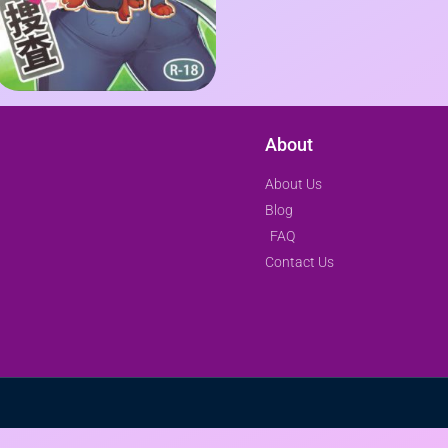
About
About Us
Blog
FAQ
Contact Us