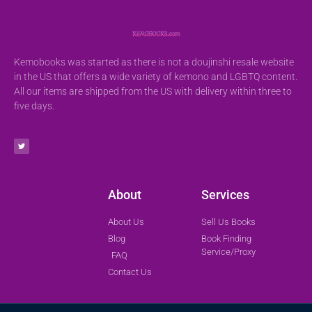
Kemobooks was started as there is not a doujinshi resale website
in the US that offers a wide variety of kemono and LGBTQ content.
All our items are shipped from the US with delivery within three to
five days.
About
Services
About Us
Sell Us Books
Blog
Book Finding
Service/Proxy
FAQ
Contact Us