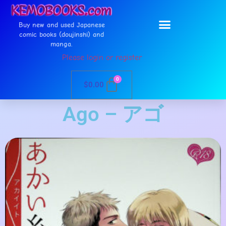
Buy new and used Japanese
comic books (doujinshi) and
manga.
Please login or register
0
$
0.00
Ago – アゴ