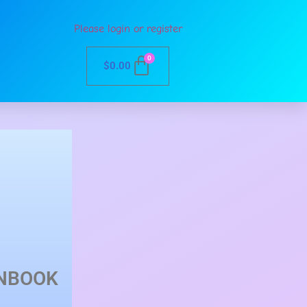
Please login or register
0
$
0.00
NBOOK