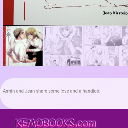
Armin and Jean share some love and a handjob.