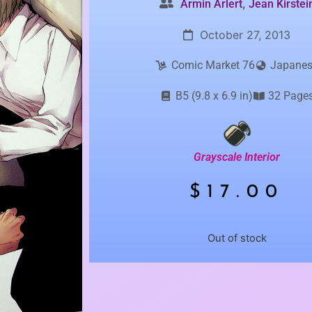
,
Armin Arlert
Jean Kirstei
October 27, 2013
Comic Market 76
Japane
B5 (9.8 x 6.9 in)
32 Page
Grayscale Interior
$
17.00
Out of stock