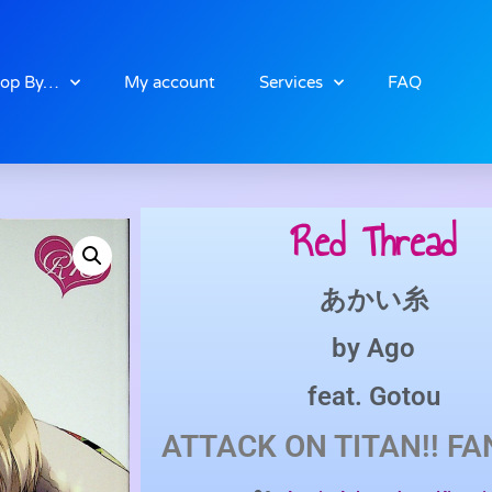
op By…
My account
Services
FAQ
Red Thread
あかい糸
by
Ago
feat.
Gotou
ATTACK ON TITAN!!
FA