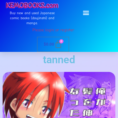
Buy new and used Japanese
comic books (doujinshi) and
manga.
Please login or register
0
$
0.00
tanned