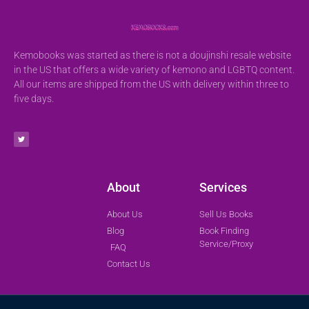
Kemobooks was started as there is not a doujinshi resale website
in the US that offers a wide variety of kemono and LGBTQ content.
All our items are shipped from the US with delivery within three to
five days.
About
Services
About Us
Sell Us Books
Blog
Book Finding
Service/Proxy
FAQ
Contact Us