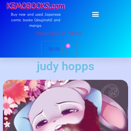
Buy new and used Japanese
comic books (doujinshi) and
manga.
Please login or register
0
$
0.00
judy hopps