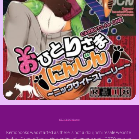
Kemobooks was started as there is not a doujinshi resale website
in the US that offers a wide variety of kemono and LGBTQ content.