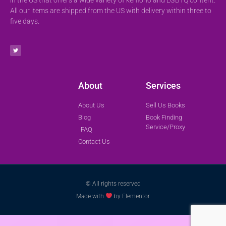
All our items are shipped from the US with delivery within three to
five days.
About
Services
About Us
Sell Us Books
Blog
Book Finding
Service/Proxy
FAQ
Contact Us
© All rights reserved
Made with
by Elementor