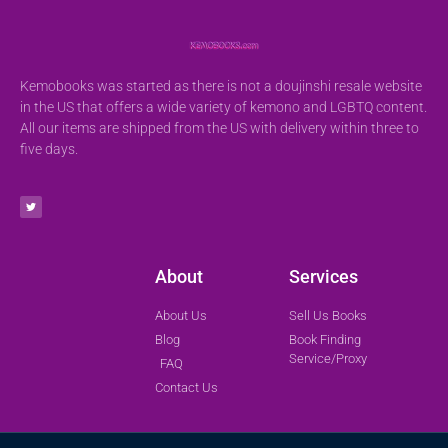
Kemobooks was started as there is not a doujinshi resale website
in the US that offers a wide variety of kemono and LGBTQ content.
All our items are shipped from the US with delivery within three to
five days.
About
Services
About Us
Sell Us Books
Blog
Book Finding
Service/Proxy
FAQ
Contact Us