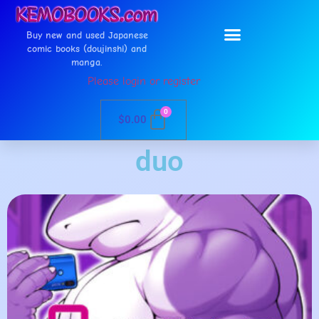
Buy new and used Japanese
comic books (doujinshi) and
manga.
Please login or register
0
$
0.00
duo