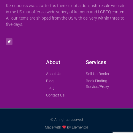
Kemobooks was started as there is not a doujinshi resale website
in the US that offers a wide variety of kemono and LGBTQ content.
All our items are shipped from the US with delivery within three to
five days.
About
Services
About Us
Sell Us Books
Blog
Book Finding
Service/Proxy
FAQ
Contact Us
© All rights reserved
Made with
by Elementor