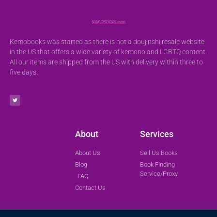
Kemobooks was started as there is not a doujinshi resale website
in the US that offers a wide variety of kemono and LGBTQ content.
All our items are shipped from the US with delivery within three to
five days.
About
Services
About Us
Sell Us Books
Blog
Book Finding
Service/Proxy
FAQ
Contact Us