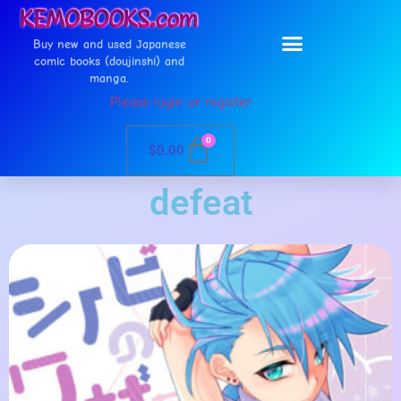
Buy new and used Japanese
comic books (doujinshi) and
manga.
Please login or register
0
$
0.00
defeat