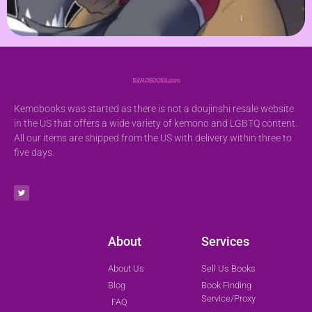
Kemobooks was started as there is not a doujinshi resale website
in the US that offers a wide variety of kemono and LGBTQ content.
All our items are shipped from the US with delivery within three to
five days.
About
Services
About Us
Sell Us Books
Blog
Book Finding
Service/Proxy
FAQ