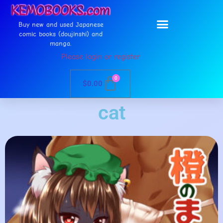
Buy new and used Japanese
comic books (doujinshi) and
manga.
Please login or register
0
$
0.00
cat