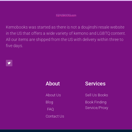
Kemobooks was started as there is not a doujinshi resale website
in the US that offers a wide variety of kemono and LGBTQ content.
All our items are shipped from the US with delivery within three to
five days.
About
Services
About Us
Sell Us Books
Blog
Book Finding
Service/Proxy
FAQ
Contact Us