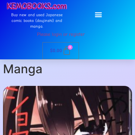
Buy new and used Japanese
comic books (doujinshi) and
manga.
Please login or register
0
$
0.00
Manga