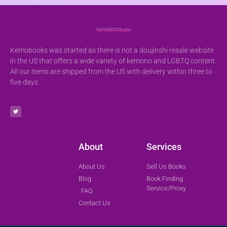
Kemobooks was started as there is not a doujinshi resale website
in the US that offers a wide variety of kemono and LGBTQ content.
All our items are shipped from the US with delivery within three to
five days.
About
Services
About Us
Sell Us Books
Blog
Book Finding
Service/Proxy
FAQ
Contact Us