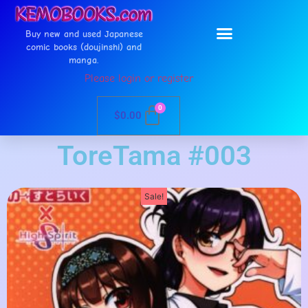
Buy new and used Japanese
comic books (doujinshi) and
manga.
Please login or register
0
$
0.00
ToreTama #003
Sale!