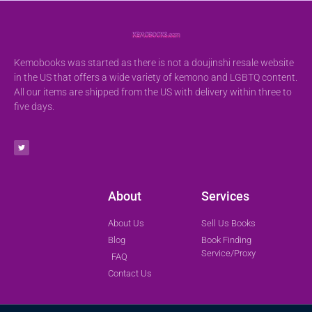
Kemobooks was started as there is not a doujinshi resale website
in the US that offers a wide variety of kemono and LGBTQ content.
All our items are shipped from the US with delivery within three to
five days.
About
Services
About Us
Sell Us Books
Blog
Book Finding
Service/Proxy
FAQ
Contact Us