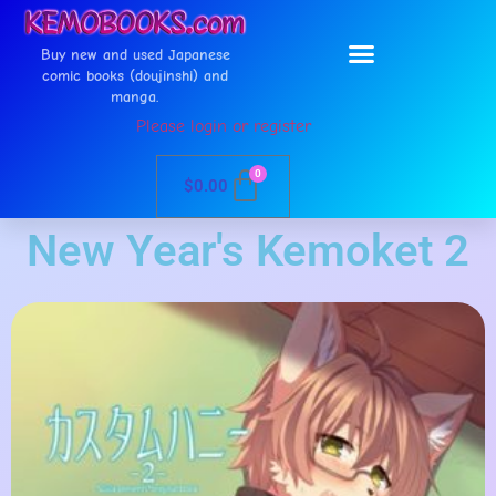
Buy new and used Japanese
comic books (doujinshi) and
manga.
Please login or register
0
$
0.00
New Year's Kemoket 2