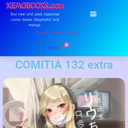
Buy new and used Japanese
comic books (doujinshi) and
manga.
Please login or register
0
$
0.00
COMITIA 132 extra