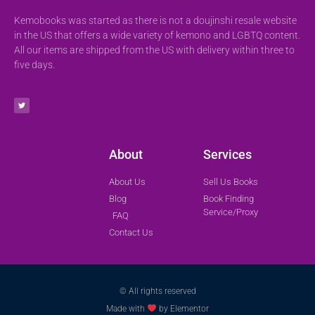
Kemobooks was started as there is not a doujinshi resale website
in the US that offers a wide variety of kemono and LGBTQ content.
All our items are shipped from the US with delivery within three to
five days.
About
Services
About Us
Sell Us Books
Blog
Book Finding
Service/Proxy
FAQ
Contact Us
© All rights reserved
Made with
by Elementor