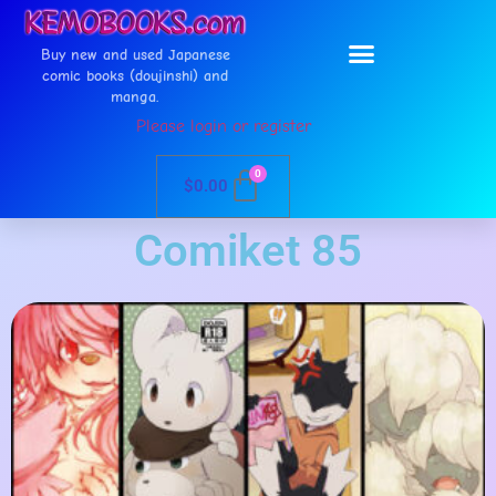
Buy new and used Japanese
comic books (doujinshi) and
manga.
Please login or register
0
$
0.00
Comiket 85