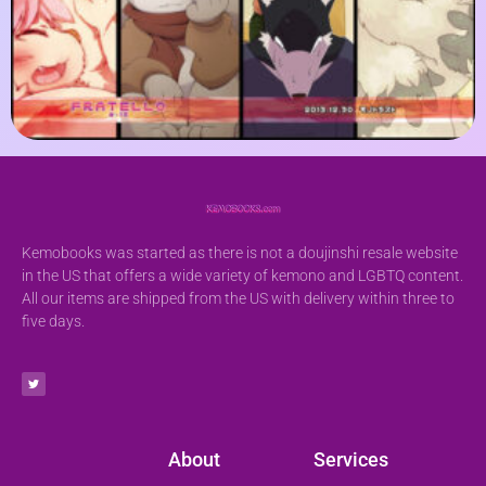
Kemobooks was started as there is not a doujinshi resale website
in the US that offers a wide variety of kemono and LGBTQ content.
All our items are shipped from the US with delivery within three to
five days.
About
Services