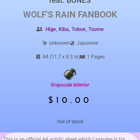
feat.
BONES
WOLF'S RAIN
FANBOOK
,
,
,
Hige
Kiba
Toboe
Tsume
unknown
Japanese
A4 (11.7 x 8.3 in)
1 Pages
Grayscale Interior
$
10.00
Out of stock
This is an official A4 acrylic sheet which I assume is for