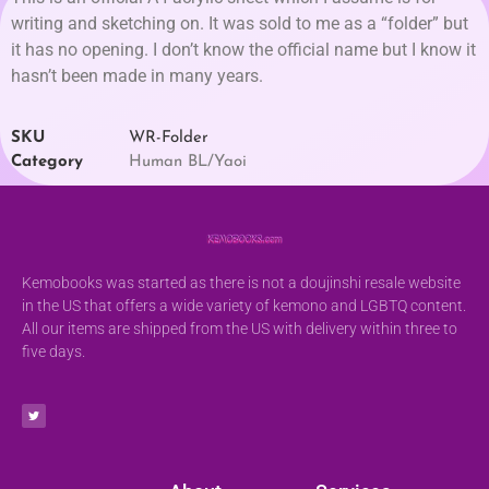
writing and sketching on. It was sold to me as a “folder” but
it has no opening. I don’t know the official name but I know it
hasn’t been made in many years.
SKU
WR-Folder
Category
Human BL/Yaoi
Kemobooks was started as there is not a doujinshi resale website
in the US that offers a wide variety of kemono and LGBTQ content.
All our items are shipped from the US with delivery within three to
five days.