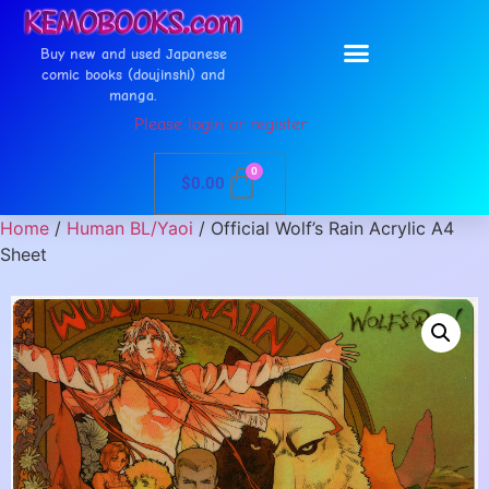
Buy new and used Japanese
comic books (doujinshi) and
manga.
Please login or register
0
$
0.00
Home
/
Human BL/Yaoi
/ Official Wolf’s Rain Acrylic A4
Sheet