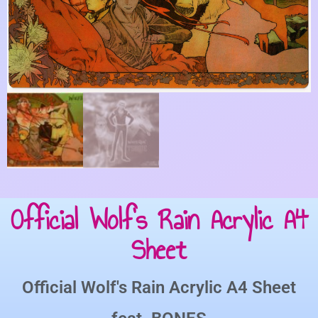
Official Wolf’s Rain Acrylic A4
Sheet
Official Wolf's Rain Acrylic A4 Sheet