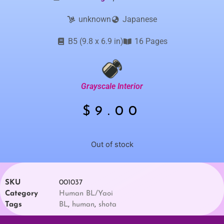
unknown
Japanese
B5 (9.8 x 6.9 in)
16 Pages
Grayscale Interior
$
9.00
Out of stock
SKU
001037
Category
Human BL/Yaoi
Tags
BL
,
human
,
shota