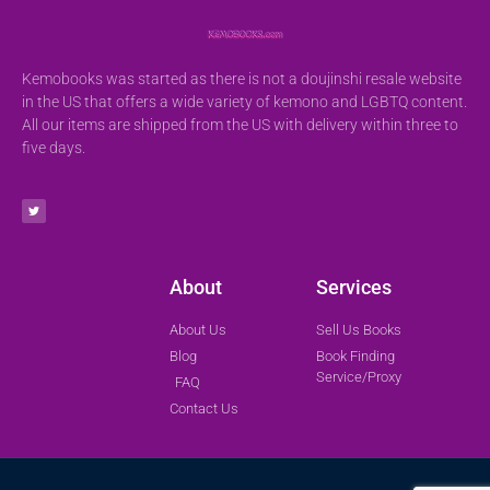
Kemobooks was started as there is not a doujinshi resale website
in the US that offers a wide variety of kemono and LGBTQ content.
All our items are shipped from the US with delivery within three to
five days.
About
Services
About Us
Sell Us Books
Blog
Book Finding
Service/Proxy
FAQ
Contact Us