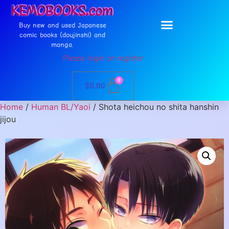
Buy new and used Japanese
comic books (doujinshi) and
manga.
Please login or register
0
$
0.00
Home
/
Human BL/Yaoi
/ Shota heichou no shita hanshin
jijou