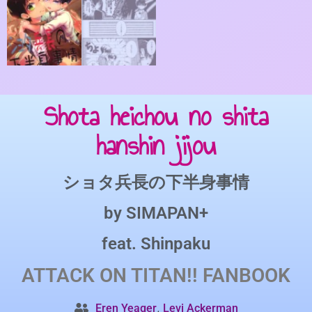
Shota heichou no shita
hanshin jijou
ショタ兵長の下半身事情
by
SIMAPAN+
feat.
Shinpaku
ATTACK ON TITAN!!
FANBOOK
,
Eren Yeager
Levi Ackerman