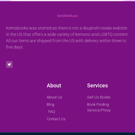
Kemobooks was started as there is not a doujinshi resale website
in the US that offers a wide variety of kemono and LGBTQ content.
All our items are shipped from the US with delivery within three to
five days.
About
Services
About Us
Sell Us Books
Blog
Book Finding
Service/Proxy
FAQ
Contact Us