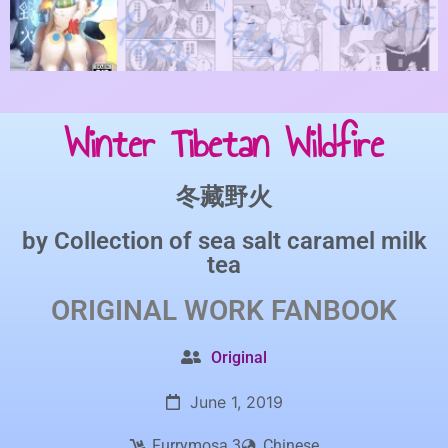
Winter Tibetan Wildfire
冬藏野火
by
Collection of sea salt caramel milk
tea
ORIGINAL WORK
FANBOOK
Original
June 1, 2019
Furrymosa 3
Chinese