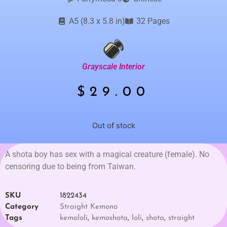
A5 (8.3 x 5.8 in)
32 Pages
Grayscale Interior
$
29.00
Out of stock
A shota boy has sex with a magical creature (female). No
censoring due to being from Taiwan.
SKU
1822434
Category
Straight Kemono
Tags
kemololi
,
kemoshota
,
loli
,
shota
,
straight