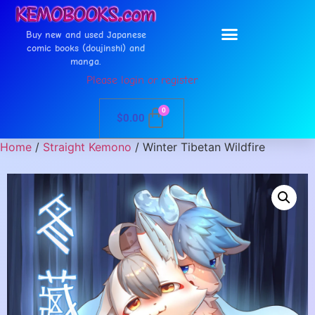
Buy new and used Japanese
comic books (doujinshi) and
manga.
Please login or register
0
$
0.00
Home
/
Straight Kemono
/ Winter Tibetan Wildfire