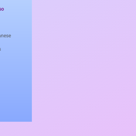
so
anese
s