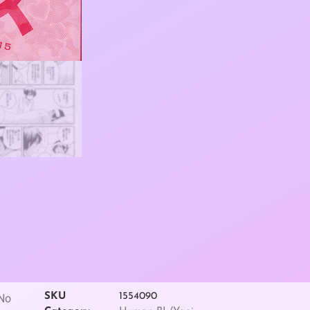
SKU
1554090
 No