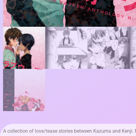
A collection of love/tease stories between Kazuma and Kenji.