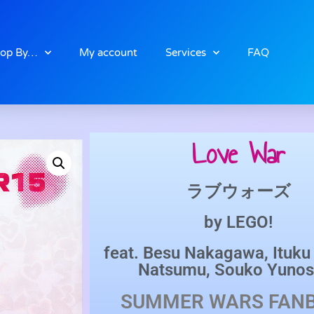
op By…
My account
Services
FAQ
Love War
ラブウォーズ
by
LEGO!
feat.
Besu Nakagawa
,
Ituk
Natsumu
,
Souko Yunos
SUMMER WARS
FAN