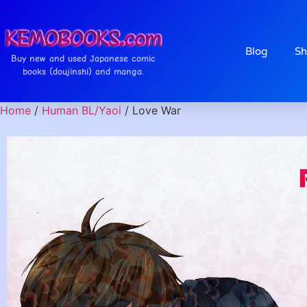
Blog
Sh
Buy new and used Japanese comic
books (doujinshi) and manga.
Home
/
Human BL/Yaoi
/ Love War