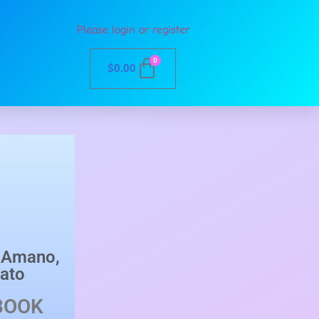
Please login or register
0
$
0.00
u Amano
,
ato
BOOK