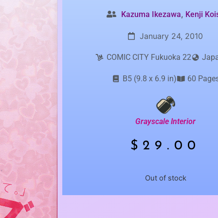
,
Kazuma Ikezawa
Kenji Koi
January 24, 2010
COMIC CITY Fukuoka 22
Jap
B5 (9.8 x 6.9 in)
60 Page
Grayscale Interior
$
29.00
Out of stock