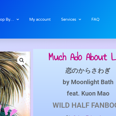
op By…
My account
Services
FAQ
Much Ado About L
恋のからさわぎ
by
Moonlight Bath
feat.
Kuon Mao
WILD HALF
FANBO