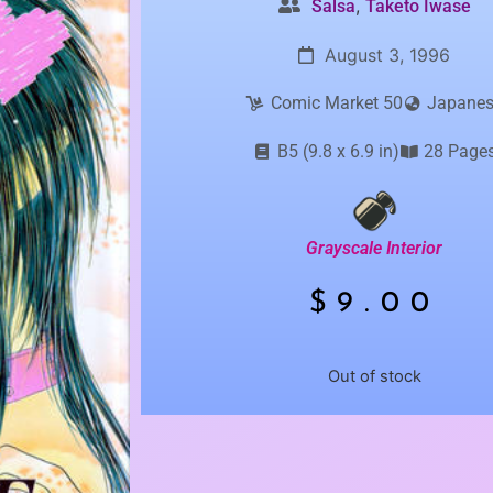
,
Salsa
Taketo Iwase
August 3, 1996
Comic Market 50
Japane
B5 (9.8 x 6.9 in)
28 Page
Grayscale Interior
$
9.00
Out of stock