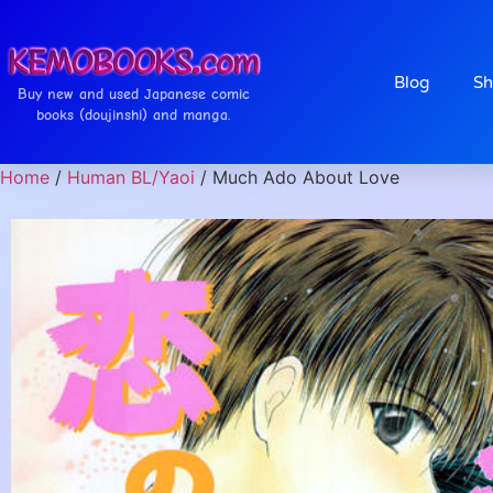
Blog
Sh
Buy new and used Japanese comic
books (doujinshi) and manga.
Home
/
Human BL/Yaoi
/ Much Ado About Love