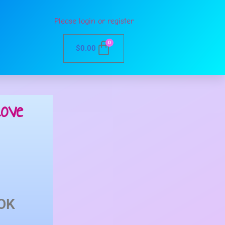
Please login or register
0
$
0.00
ove
OK