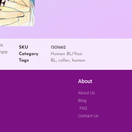
x.
SKU
1501662
rare
Category
Human BL/Yaoi
Tags
BL
,
collar
,
human
About
About Us
Blog
FAQ
Contact Us