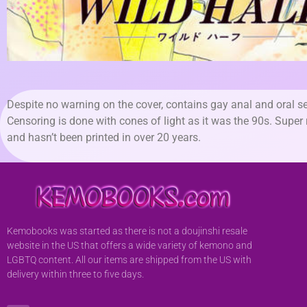
Despite no warning on the cover, contains gay anal and oral se
Censoring is done with cones of light as it was the 90s. Super 
and hasn’t been printed in over 20 years.
Kemobooks was started as there is not a doujinshi resale
website in the US that offers a wide variety of kemono and
LGBTQ content. All our items are shipped from the US with
delivery within three to five days.