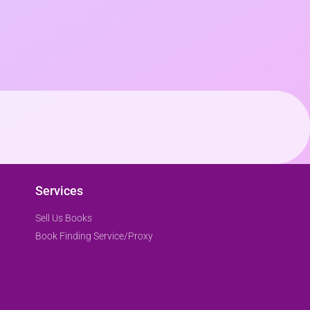
Services
Sell Us Books
Book Finding Service/Proxy