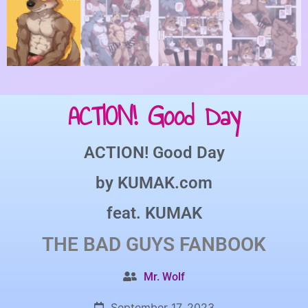
ACTION! Good Day
ACTION! Good Day
by
KUMAK.com
feat.
KUMAK
THE BAD GUYS
FANBOOK
Mr. Wolf
September 17, 2023