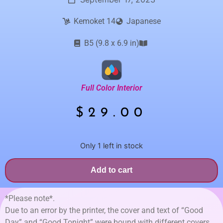
Kemoket 14
Japanese
B5 (9.8 x 6.9 in)
Full Color Interior
$
29.00
Only 1 left in stock
Add to cart
*Please note*.
Due to an error by the printer, the cover and text of “Good
Day” and “Good Tonight” were bound with different covers.