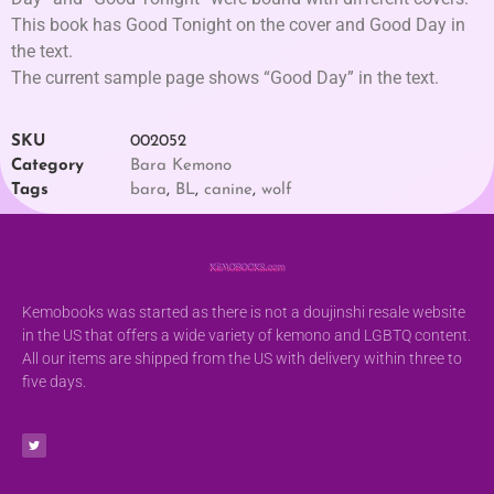
This book has Good Tonight on the cover and Good Day in
the text.
The current sample page shows “Good Day” in the text.
SKU
002052
Category
Bara Kemono
Tags
bara
,
BL
,
canine
,
wolf
Kemobooks was started as there is not a doujinshi resale website
in the US that offers a wide variety of kemono and LGBTQ content.
All our items are shipped from the US with delivery within three to
five days.