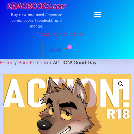
Buy new and used Japanese
comic books (doujinshi) and
manga.
Please login or register
0
$
0.00
Home
/
Bara Kemono
/ ACTION! Good Day