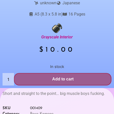
unknown
Japanese
A5 (8.3 x 5.8 in)
16 Pages
Grayscale Interior
$
10.00
In stock
Add to cart
Short and straight to the point… big muscle boys fucking.
SKU
001409
Category
Bara Kemono