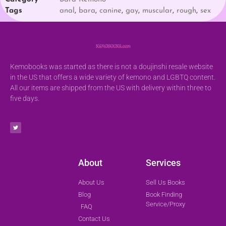
Tags
anal
,
bara
,
canine
,
gay
,
muscular
,
rough
,
sex
Kemobooks was started as there is not a doujinshi resale website
in the US that offers a wide variety of kemono and LGBTQ content.
All our items are shipped from the US with delivery within three to
five days.
About
Services
About Us
Sell Us Books
Blog
Book Finding
Service/Proxy
FAQ
Contact Us