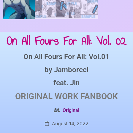
On All Fours For All: Vol. 02
On All Fours For All: Vol.01
by
Jamboree!
feat.
Jin
ORIGINAL WORK
FANBOOK
Original
August 14, 2022