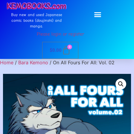
Buy new and used Japanese
comic books (doujinshi) and
manga.
Please login or register
0
$
0.00
Home
/
Bara Kemono
/ On All Fours For All: Vol. 02