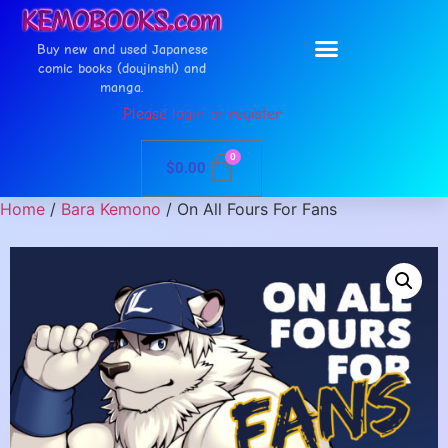
Buy new and used Japanese
comic books (doujinshi) and
manga.
Please login or register
0
$
0.00
Home
/
Bara Kemono
/ On All Fours For Fans