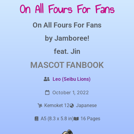
On All Fours For Fans
On All Fours For Fans
by
Jamboree!
feat.
Jin
MASCOT
FANBOOK
Leo (Seibu Lions)
October 1, 2022
Kemoket 12
Japanese
A5 (8.3 x 5.8 in)
16 Pages