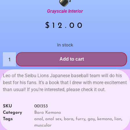
Grayscale Interior
$
12.00
In stock
Add to cart
Leo of the Seibu Lions Japanese baseball team will do his
best for his fans. It’s a book that I drew with more excitement
than usual! If you’re interested, please check it out.
SKU
001353
Category
Bara Kemono
Tags
anal
,
anal sex
,
bara
,
furry
,
gay
,
kemono
,
lion
,
muscular