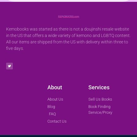
Kemobooks was started as there is not a doujinshi resale website
in the US that offers a wide variety of kemono and LGBTQ content.
All our items are shipped from the US with delivery within three to
five days.
About
Services
About Us
Sell Us Books
Blog
Book Finding
Service/Proxy
FAQ
Contact Us