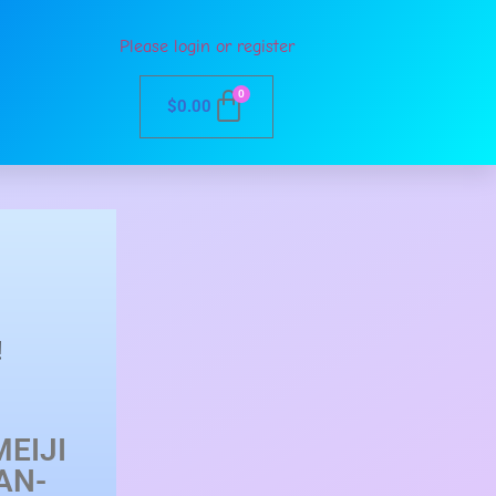
Please login or register
0
$
0.00
!
EIJI
AN-