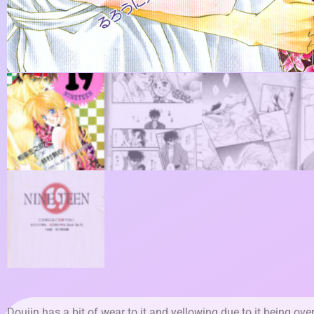
Doujin has a bit of wear to it and yellowing due to it being ove