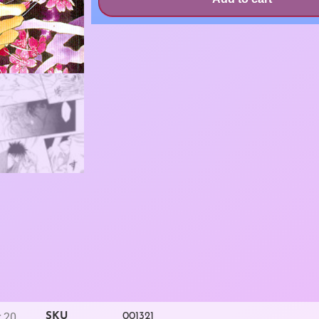
r 20
SKU
001321