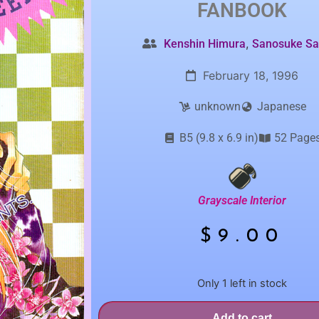
FANBOOK
,
Kenshin Himura
Sanosuke Sa
February 18, 1996
unknown
Japanese
B5 (9.8 x 6.9 in)
52 Page
Grayscale Interior
$
9.00
Only 1 left in stock
Add to cart