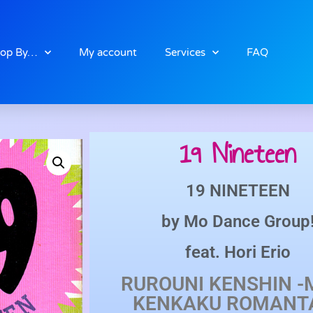
op By…
My account
Services
FAQ
19 Nineteen
19 NINETEEN
by
Mo Dance Group
feat.
Hori Erio
RUROUNI KENSHIN -M
KENKAKU ROMANT