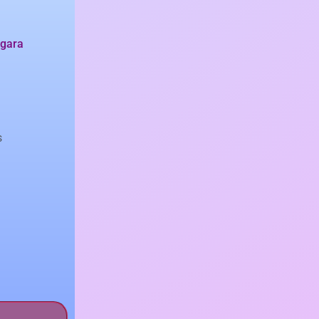
gara
s