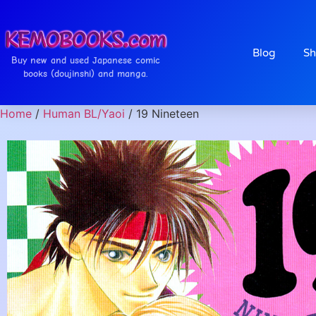
Blog
Sh
Buy new and used Japanese comic
books (doujinshi) and manga.
Home
/
Human BL/Yaoi
/ 19 Nineteen