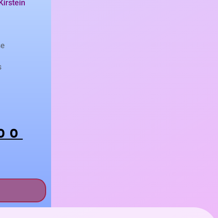
Kirstein
se
s
00