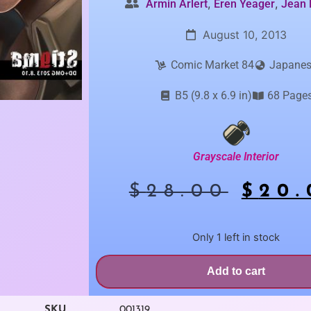
,
,
Armin Arlert
Eren Yeager
Jean 
August 10, 2013
Comic Market 84
Japane
B5 (9.8 x 6.9 in)
68 Page
Grayscale Interior
$
28.00
$
20.
Only 1 left in stock
Add to cart
SKU
001319