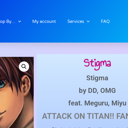
op By…
My account
Services
FAQ
Stigma
Stigma
by
DD
,
OMG
feat.
Meguru
,
Miyu
ATTACK ON TITAN!!
FA