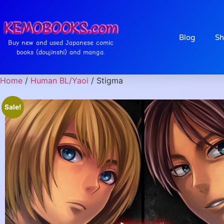
Blog
Sh
Buy new and used Japanese comic
books (doujinshi) and manga.
Home
/
Human BL/Yaoi
/ Stigma
Sale!