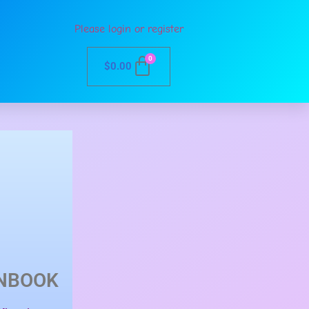
Please login or register
0
$
0.00
NBOOK