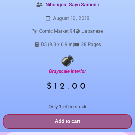
,
Nihongou
Sayo Samonji
August 10, 2018
Comic Market 94
Japanese
B5 (9.8 x 6.9 in)
28 Pages
Grayscale Interior
$
12.00
Only 1 left in stock
Add to cart