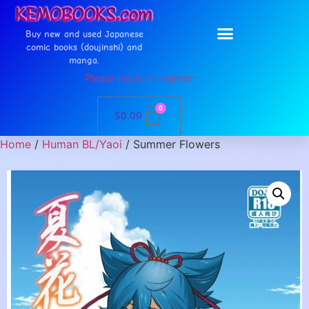
Buy new and used Japanese
comic books (doujinshi) and
manga.
Please login or register
0
$
0.00
Home
/
Human BL/Yaoi
/ Summer Flowers