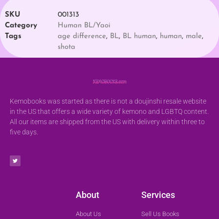
SKU
001313
Category
Human BL/Yaoi
Tags
age difference
,
BL
,
BL human
,
human
,
male
,
shota
Kemobooks was started as there is not a doujinshi resale website
in the US that offers a wide variety of kemono and LGBTQ content.
All our items are shipped from the US with delivery within three to
five days.
About
Services
About Us
Sell Us Books