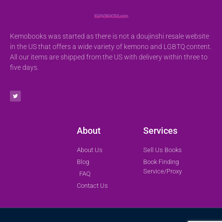
Kemobooks was started as there is not a doujinshi resale website
in the US that offers a wide variety of kemono and LGBTQ content.
All our items are shipped from the US with delivery within three to
five days.
About
Services
About Us
Sell Us Books
Blog
Book Finding
Service/Proxy
FAQ
Contact Us