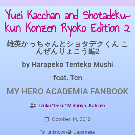
Yuei Kacchan and Shotadeku-
kun Konzen Ryoko Edition 2
雄英かっちゃんとショタデクくん こ
んぜんりょこう編2
by
Harapeko Tenteko Mushi
feat.
Ten
MY HERO ACADEMIA
FANBOOK
,
Izuku "Deku" Midoriya
Katsuki
October 14, 2019
unknown
Japanese