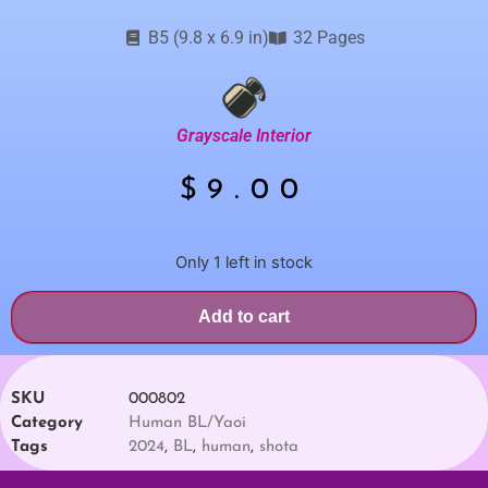
B5 (9.8 x 6.9 in)
32 Pages
Grayscale Interior
$
9.00
Only 1 left in stock
Add to cart
SKU
000802
Category
Human BL/Yaoi
Tags
2024
,
BL
,
human
,
shota