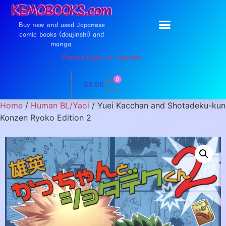
Buy new and used Japanese
comic books (doujinshi) and
manga.
Please login or register
0
$
0.00
Home
/
Human BL/Yaoi
/ Yuei Kacchan and Shotadeku-kun
Konzen Ryoko Edition 2