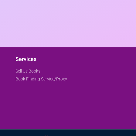
Services
Sell Us Books
Book Finding Service/Proxy