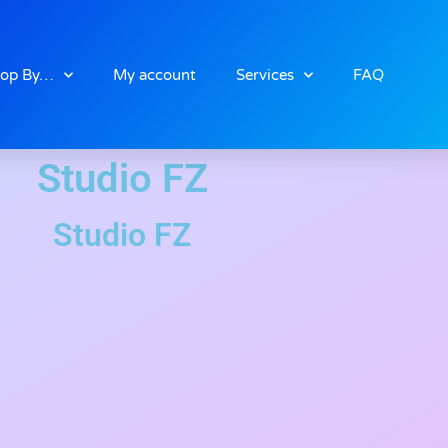
op By…
My account
Services
FAQ
Studio FZ
Studio FZ