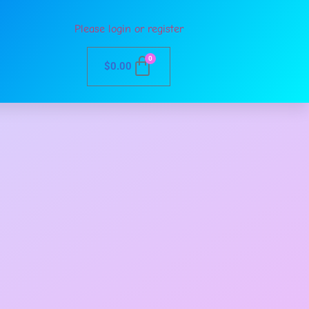
Please login or register
0
$
0.00