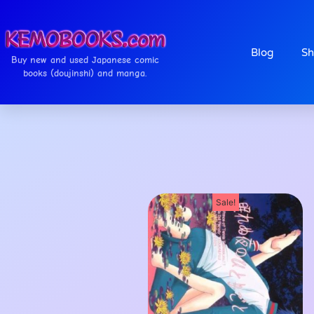
Blog
Sh
Buy new and used Japanese comic
books (doujinshi) and manga.
Sale!