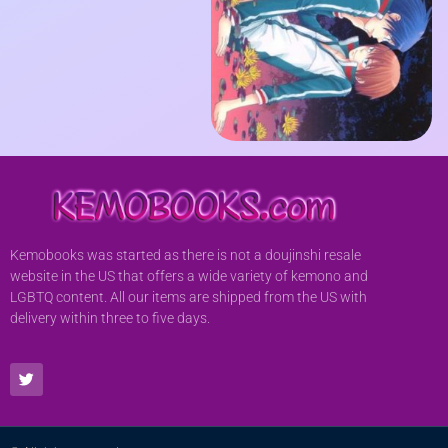
Kemobooks was started as there is not a doujinshi resale
website in the US that offers a wide variety of kemono and
LGBTQ content. All our items are shipped from the US with
delivery within three to five days.