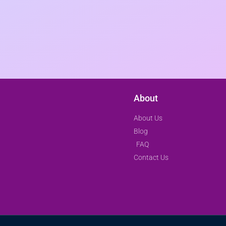
About
About Us
Blog
FAQ
Contact Us