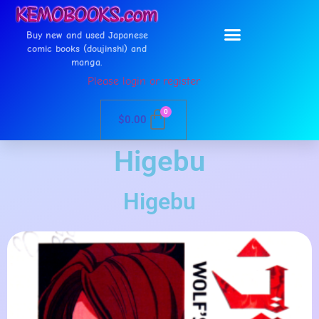
Buy new and used Japanese
comic books (doujinshi) and
manga.
Please login or register
0
$
0.00
Higebu
Higebu