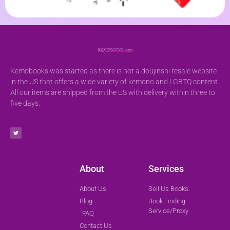
Kemobooks was started as there is not a doujinshi resale website
in the US that offers a wide variety of kemono and LGBTQ content.
All our items are shipped from the US with delivery within three to
five days.
About
Services
About Us
Sell Us Books
Blog
Book Finding
Service/Proxy
FAQ
Contact Us