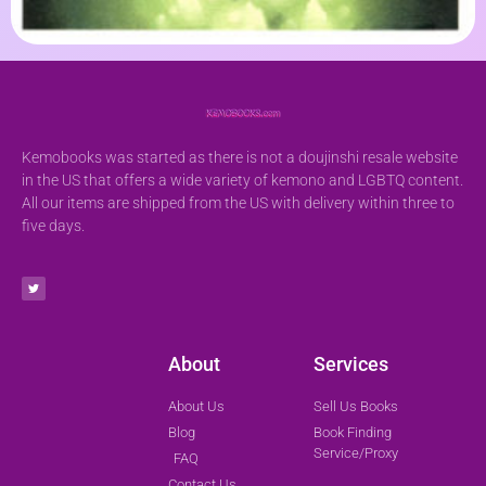
Kemobooks was started as there is not a doujinshi resale website
in the US that offers a wide variety of kemono and LGBTQ content.
All our items are shipped from the US with delivery within three to
five days.
About
Services
About Us
Sell Us Books
Blog
Book Finding
Service/Proxy
FAQ
Contact Us