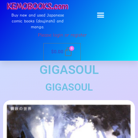
Buy new and used Japanese
comic books (doujinshi) and
manga.
Please login or register
0
$
0.00
GIGASOUL
GIGASOUL