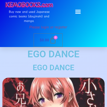
Buy new and used Japanese
comic books (doujinshi) and
manga.
Please login or register
0
$
0.00
EGO DANCE
EGO DANCE