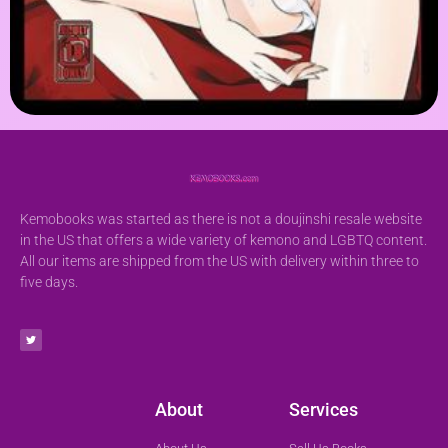
Kemobooks was started as there is not a doujinshi resale website
in the US that offers a wide variety of kemono and LGBTQ content.
All our items are shipped from the US with delivery within three to
five days.
About
Services