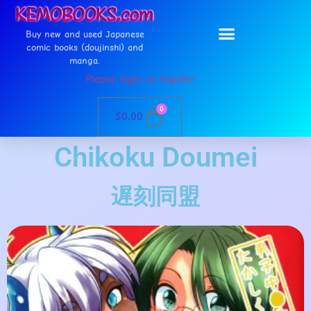
Buy new and used Japanese
comic books (doujinshi) and
manga.
Please login or register
0
$
0.00
Chikoku Doumei
遅刻同盟