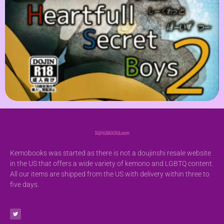
Kemobooks was started as there is not a doujinshi resale website
in the US that offers a wide variety of kemono and LGBTQ content.
All our items are shipped from the US with delivery within three to
five days.