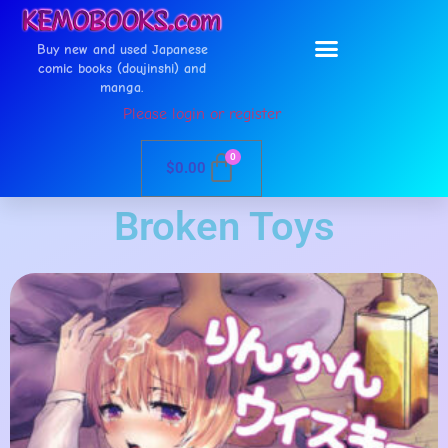
Buy new and used Japanese
comic books (doujinshi) and
manga.
Please login or register
0
$
0.00
Broken Toys