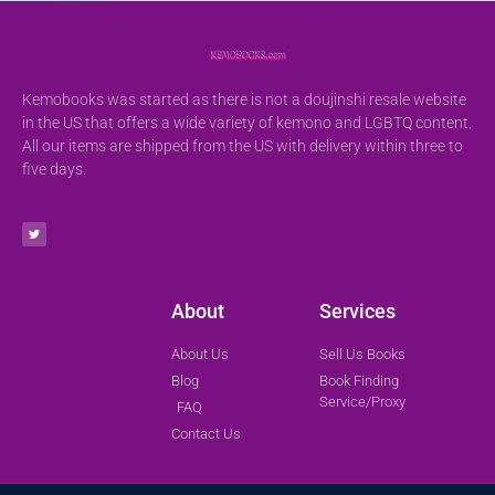
Kemobooks was started as there is not a doujinshi resale website
in the US that offers a wide variety of kemono and LGBTQ content.
All our items are shipped from the US with delivery within three to
five days.
About
Services
About Us
Sell Us Books
Blog
Book Finding
Service/Proxy
FAQ
Contact Us