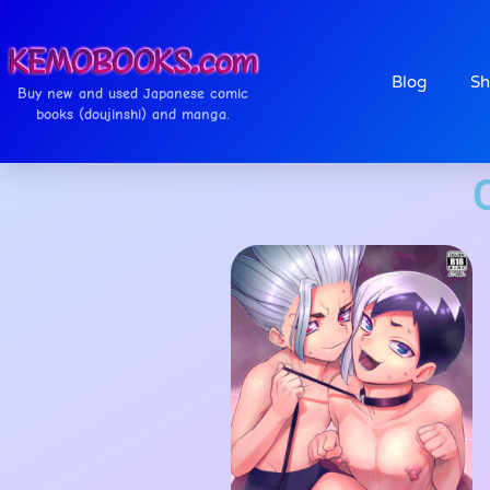
Blog
Sh
Buy new and used Japanese comic
books (doujinshi) and manga.