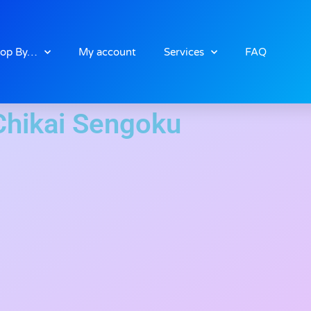
op By…
My account
Services
FAQ
Chikai Sengoku