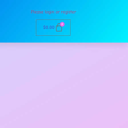
Please login or register
0
$
0.00