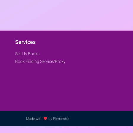
Services
Sell Us Books
Book Finding Service/Proxy
Made with
by Elementor