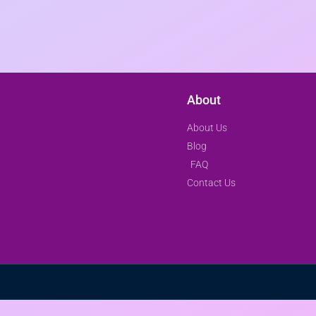
About
About Us
Blog
FAQ
Contact Us