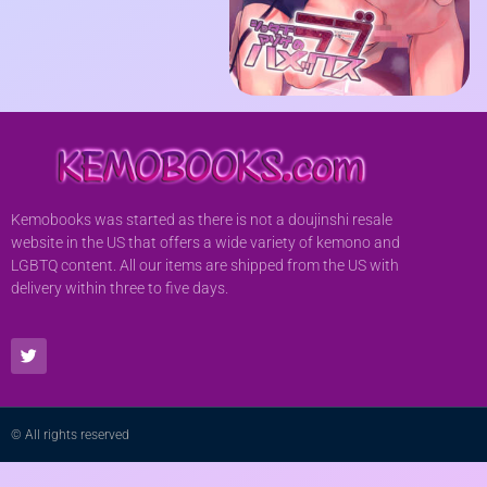
Kemobooks was started as there is not a doujinshi resale
website in the US that offers a wide variety of kemono and
LGBTQ content. All our items are shipped from the US with
delivery within three to five days.
© All rights reserved