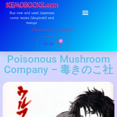
Buy new and used Japanese
comic books (doujinshi) and
manga.
Please login or register
0
$
0.00
Poisonous Mushroom
Company – 毒きのこ社