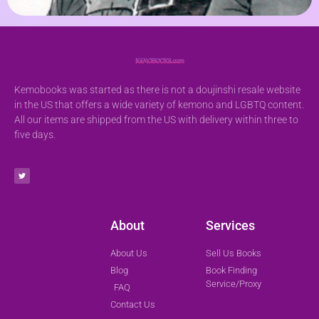
Kemobooks was started as there is not a doujinshi resale website
in the US that offers a wide variety of kemono and LGBTQ content.
All our items are shipped from the US with delivery within three to
five days.
About
Services
About Us
Sell Us Books
Blog
Book Finding
Service/Proxy
FAQ
Contact Us