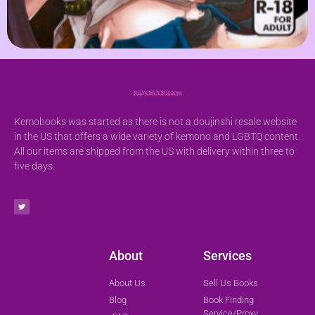
Kemobooks was started as there is not a doujinshi resale website
in the US that offers a wide variety of kemono and LGBTQ content.
All our items are shipped from the US with delivery within three to
five days.
About
Services
About Us
Sell Us Books
Blog
Book Finding
Service/Proxy