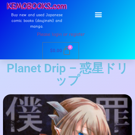
Buy new and used Japanese
comic books (doujinshi) and
manga.
Please login or register
0
$
0.00
Planet Drip – 惑星ドリ
ップ