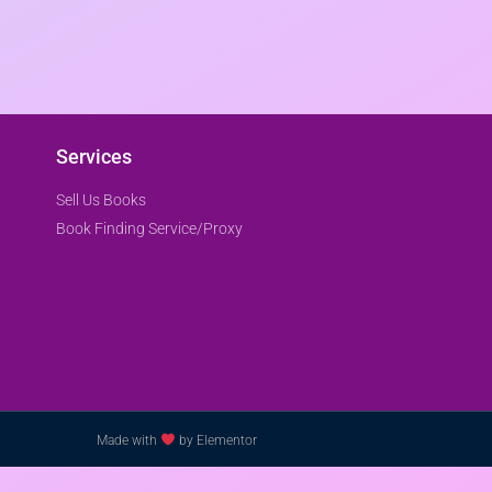
Services
Sell Us Books
Book Finding Service/Proxy
Made with
by Elementor