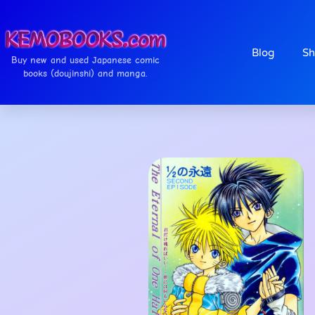
Blog
Sh
Buy new and used Japanese comic
books (doujinshi) and manga.