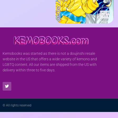
Kemobooks was started as there is not a doujinshi resale
website in the US that offers a wide variety of kemono and
LGBTQ content. All our items are shipped from the US with
delivery within three to five days.
© All rights reserved