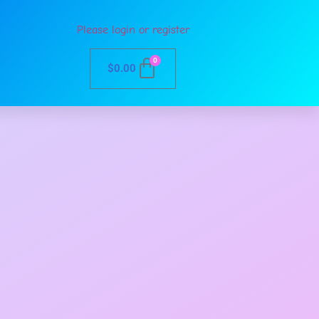
Please login or register
0
$
0.00