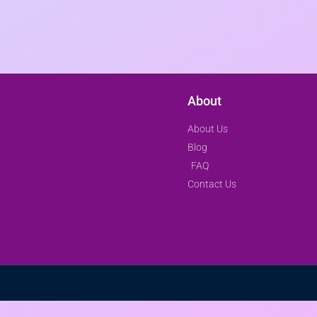
About
About Us
Blog
FAQ
Contact Us