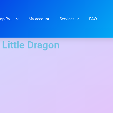
op By…
My account
Services
FAQ
Little Dragon